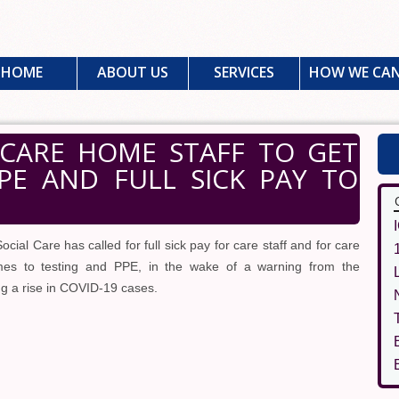
HOME
ABOUT US
SERVICES
HOW WE CAN
CARE HOME STAFF TO GET
PPE AND FULL SICK PAY TO
ocial Care has called for full sick pay for care staff and for care
mes to testing and PPE, in the wake of a warning from the
g a rise in COVID-19 cases.