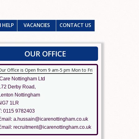
 HELP
VACANCIES
CONTACT US
OUR OFFICE
Our Office is Open from 9 am-5 pm Mon to Fri
ICare Nottingham Ltd
172 Derby Road,
Lenton Nottingham
NG7 1LR
T: 0115 9782403
Email: a.hussain@icarenottingham.co.uk
Email: recruitment@icarenottingham.co.uk