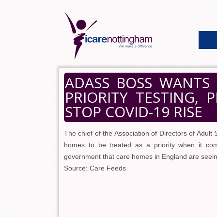
ADASS BOSS WANTS 
PRIORITY TESTING, 
STOP COVID-19 RISE
The chief of the Association of Directors of Adult S
homes to be treated as a priority when it co
government that care homes in England are seein
Source: Care Feeds