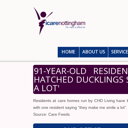
HOME
ABOUT US
SERVIC
91-YEAR-OLD RESID
HATCHED DUCKLINGS S
A LOT'
Residents at care homes run by CHD Living have b
with one resident saying “they make me smile a lot”.
Source: Care Feeds