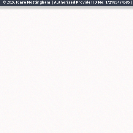
© 2026
ICare Nottingham | Authorised Provider ID No: 1/2185474585 