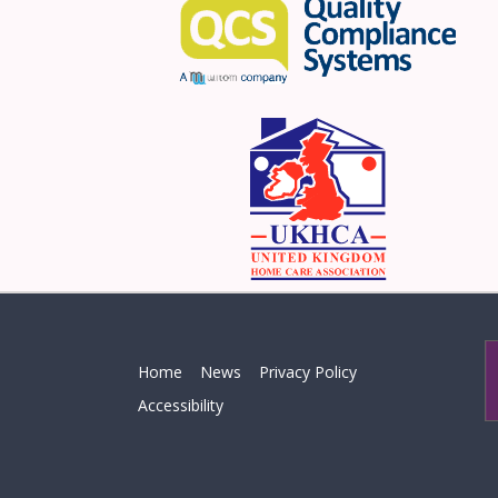
Home
News
Privacy Policy
Accessibility