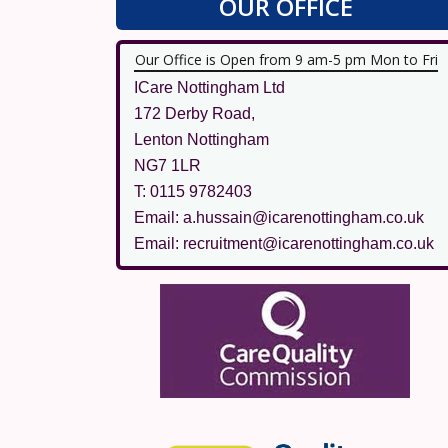
OUR OFFICE
Our Office is Open from 9 am-5 pm Mon to Fri
ICare Nottingham Ltd
172 Derby Road,
Lenton Nottingham
NG7 1LR
T: 0115 9782403
Email: a.hussain@icarenottingham.co.uk
Email: recruitment@icarenottingham.co.uk